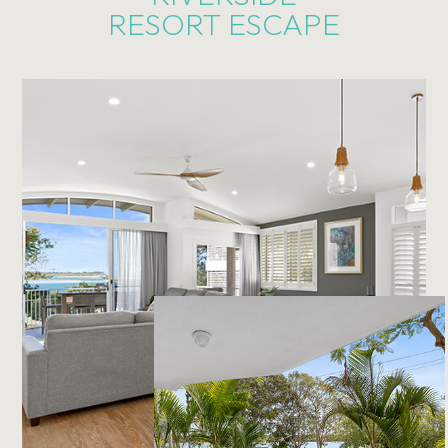
RESORT ESCAPE