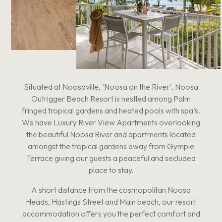
Situated at Noosaville, ‘Noosa on the River’, Noosa
Outrigger Beach Resort is nestled among Palm
fringed tropical gardens and heated pools with spa’s.
We have Luxury River View Apartments overlooking
the beautiful Noosa River and apartments located
amongst the tropical gardens away from Gympie
Terrace giving our guests a peaceful and secluded
place to stay.
A short distance from the cosmopolitan Noosa
Heads, Hastings Street and Main beach, our resort
accommodation offers you the perfect comfort and