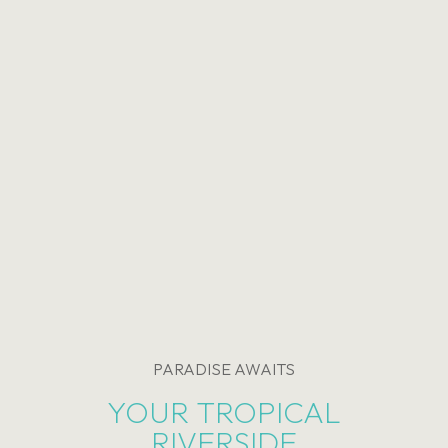
PARADISE AWAITS
YOUR TROPICAL
RIVERSIDE