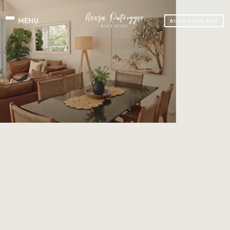
BOOK YOUR STAY