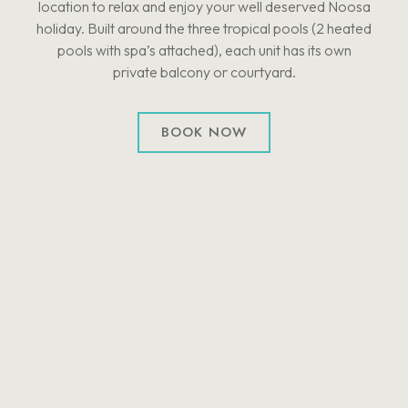
location to relax and enjoy your well deserved Noosa
holiday. Built around the three tropical pools (2 heated
pools with spa’s attached), each unit has its own
private balcony or courtyard.
BOOK NOW