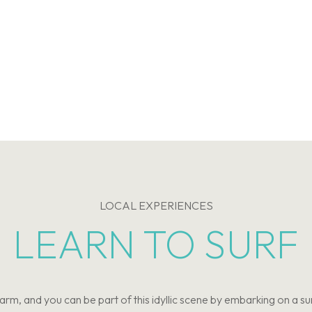
LOCAL EXPERIENCES
LEARN TO SURF
m, and you can be part of this idyllic scene by embarking on a s