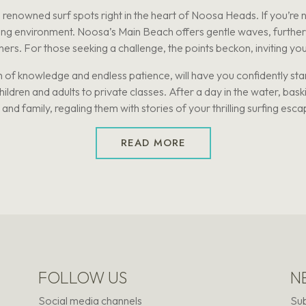
enowned surf spots right in the heart of Noosa Heads. If you’re n
ning environment. Noosa’s Main Beach offers gentle waves, further 
ers. For those seeking a challenge, the points beckon, inviting you t
 of knowledge and endless patience, will have you confidently stan
ldren and adults to private classes. After a day in the water, bask
 and family, regaling them with stories of your thrilling surfing esc
READ MORE
FOLLOW US
N
Social media channels
Sub