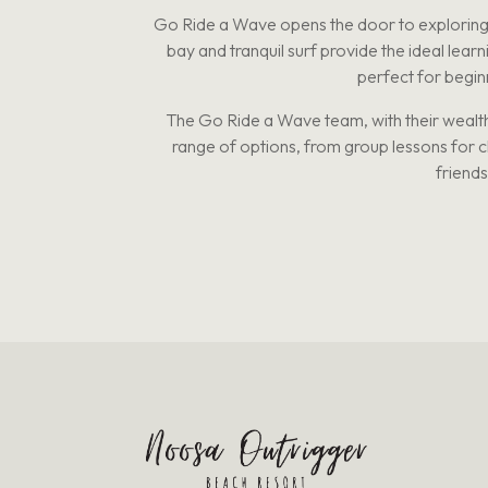
Go Ride a Wave opens the door to exploring r
bay and tranquil surf provide the ideal lear
perfect for beginn
The Go Ride a Wave team, with their wealth
range of options, from group lessons for chi
friends