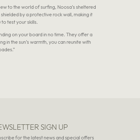
ew to the world of surfing, Noosa’s sheltered
shielded by a protective rock wall, making it
o test your skills.
ding on your board in no time. They offer a
ing in the sun’s warmth, you can reunite with
apades.”
EWSLETTER SIGN UP
scribe for the latest news and special offers