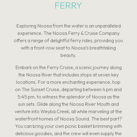
FERRY
Exploring Noosa from the water is an unparalleled
experience. The Noosa Ferry & Cruise Company
offers a range of delightful ferry rides, providing you
with a front-row seat to Noosa’s breathtaking
beauty.
Embark on the Ferry Cruise, a scenic journey along
the Noosa River that includes stops at seven key
locations. For a more enchanting experience, hop
on The Sunset Cruise, departing between 4 pm and
5:45 pm, to witness the splendor of Noosa as the
sun sets. Glide along the Noosa River Mouth and
venture into Weyba Creek, all while marveling at the
waterfront homes of Noosa Sound. The best part?
You can bring your own picnic basket brimming with
delicious goodies, and the crew will even supply the