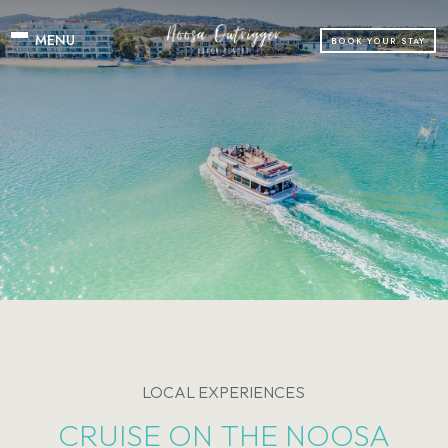
BOOK YOUR STAY
LOCAL EXPERIENCES
CRUISE ON THE NOOSA