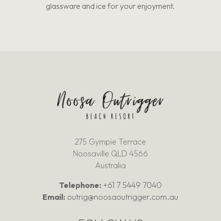
glassware and ice for your enjoyment.
275 Gympie Terrace
Noosaville QLD 4566
Australia
Telephone:
+61 7 5449 7040
Email:
outrig@noosaoutrigger.com.au