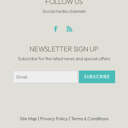
FOLLOW US
Social media channels
NEWSLETTER SIGN UP
Subscribe for the latest news and special offers
SUBSCRIBE
Site Map |
Privacy Policy |
Terms & Conditions