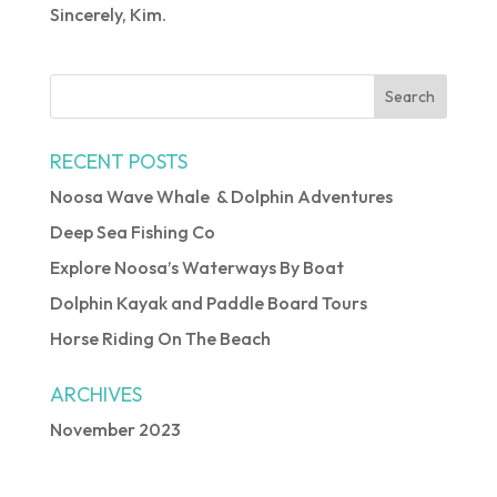
Sincerely, Kim.
RECENT POSTS
Noosa Wave Whale & Dolphin Adventures
Deep Sea Fishing Co
Explore Noosa’s Waterways By Boat
Dolphin Kayak and Paddle Board Tours
Horse Riding On The Beach
ARCHIVES
November 2023