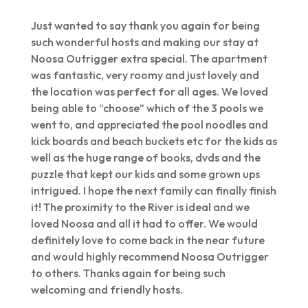
Just wanted to say thank you again for being
such wonderful hosts and making our stay at
Noosa Outrigger extra special. The apartment
was fantastic, very roomy and just lovely and
the location was perfect for all ages. We loved
being able to “choose” which of the 3 pools we
went to, and appreciated the pool noodles and
kick boards and beach buckets etc for the kids as
well as the huge range of books, dvds and the
puzzle that kept our kids and some grown ups
intrigued. I hope the next family can finally finish
it! The proximity to the River is ideal and we
loved Noosa and all it had to offer. We would
definitely love to come back in the near future
and would highly recommend Noosa Outrigger
to others. Thanks again for being such
welcoming and friendly hosts.