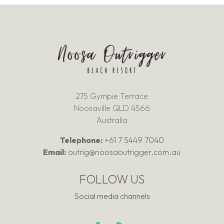
275 Gympie Terrace
Noosaville QLD 4566
Australia
Telephone:
+61 7 5449 7040
Email:
outrig@noosaoutrigger.com.au
FOLLOW US
Social media channels