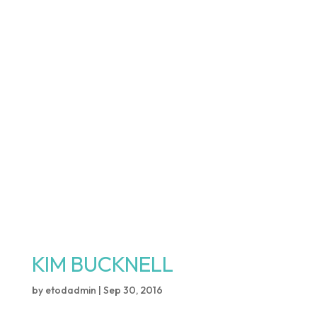
BOOK YOUR STAY
KIM BUCKNELL
by
etodadmin
|
Sep 30, 2016